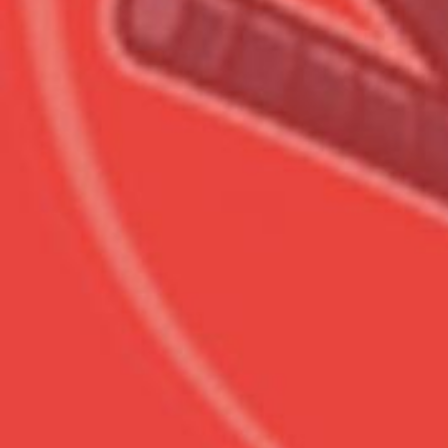
Сумма к оплате (без скидо