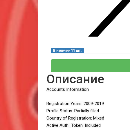
В наличии 11 шт.
Описание
Accounts Information
Registration Years: 2009-2019
Profile Status: Partially filled
Country of Registration: Mixed
Active Auth_Token: Included