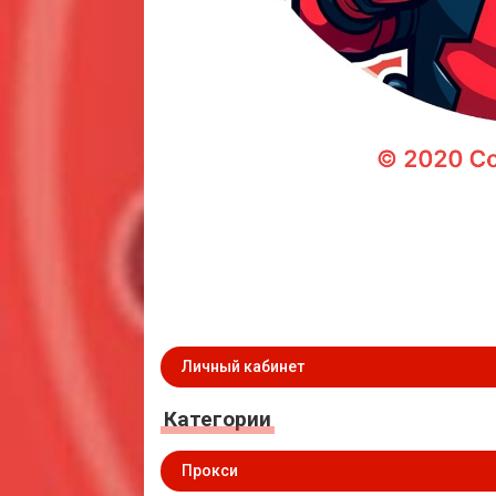
Личный кабинет
Категории
Прокси