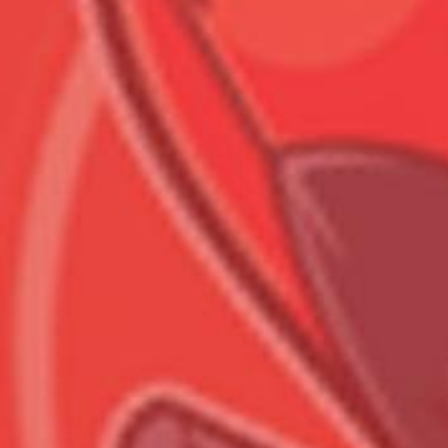
Всего позиций в корзине
Всего товара в корзине