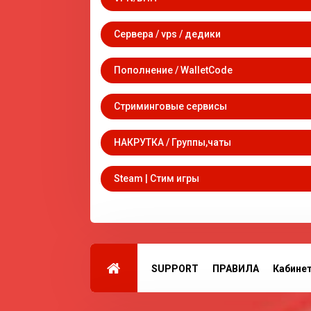
Сервера / vps / дедики
Пополнение / WalletCode
Стриминговые сервисы
НАКРУТКА / Группы,чаты
Steam | Стим игры
SUPPORT
ПРАВИЛА
Кабине