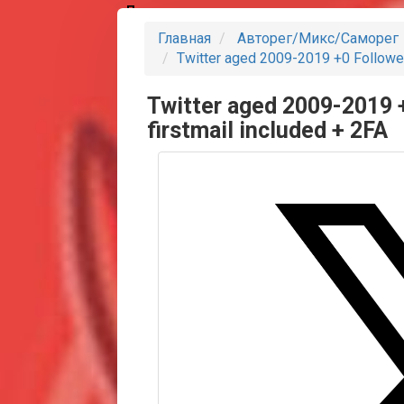
Партнеры
Главная
Авторег/Микс/Саморег
Twitter aged 2009-2019 +0 Follower
Twitter aged 2009-2019 
firstmail included + 2FA