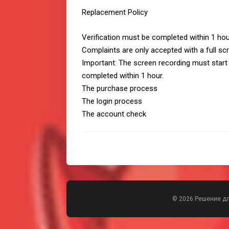
Replacement Policy
Verification must be completed within 1 ho
Complaints are only accepted with a full sc
Important: The screen recording must start
completed within 1 hour.
The purchase process
The login process
The account check
© 2026 Решение д