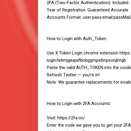
2FA (Two-Factor Authentication): Included
Year of Registration: Guaranteed Accurate
Accounts Format: user:pass:email:passMail:
How to Login with Auth_Token:
Use X Token Login chrome extension https
login/lebmjgeajaflbnbggmpeibnpeonjlmgb
Paste the valid AUTH_TOKEN into the cookie
Refresh Twitter — you’re in!
Note: We guarantee replacements for invali
How to Login with 2FA Accounts:
Visit: https://2fa.cn/
Enter the code we gave you to get your 2FA 