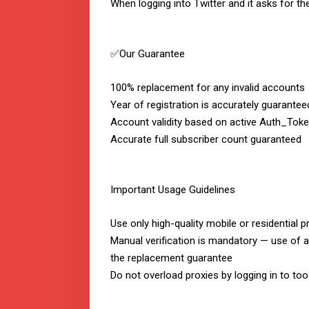
When logging into Twitter and it asks for t
✅Our Guarantee
100% replacement for any invalid accounts
Year of registration is accurately guarantee
Account validity based on active Auth_Toke
Accurate full subscriber count guaranteed
Important Usage Guidelines
Use only high-quality mobile or residential p
Manual verification is mandatory — use of a
the replacement guarantee
Do not overload proxies by logging in to t