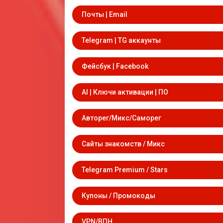
Почты | Email
Telegram | TG аккаунты
Фейсбук | Facebook
AI | Ключи активации | ПО
Авторег/Микс/Саморег
Сайты знакомств / Микс
Telegram Premium / Stars
Купоны / Промокоды
VPN/ВПН